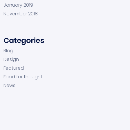
January 2019
November 2018
Categories
Blog
Design
Featured
Food for thought
News