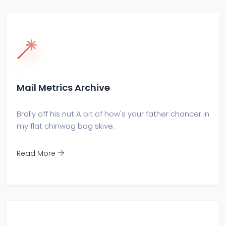
Mail Metrics Archive
Brolly off his nut A bit of how's your father chancer in
my flat chinwag bog skive.
Read More