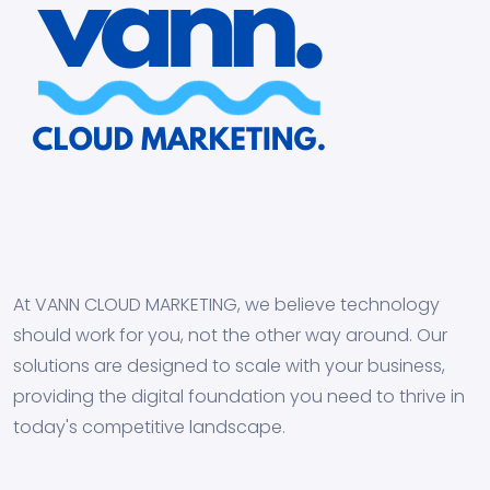
At VANN CLOUD MARKETING, we believe technology
should work for you, not the other way around. Our
solutions are designed to scale with your business,
providing the digital foundation you need to thrive in
today's competitive landscape.