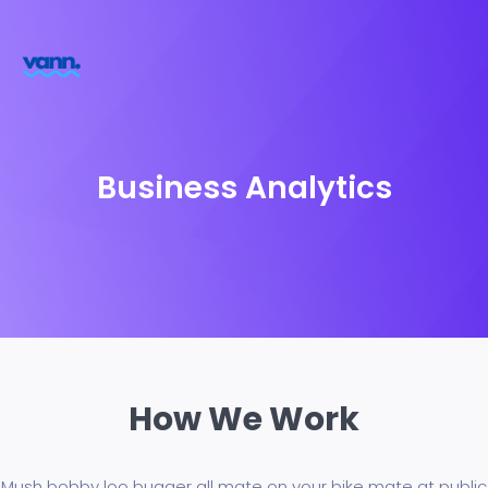
Business Analytics
How We Work
Mush bobby loo bugger all mate on your bike mate at public