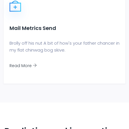
Mail Metrics Send
Brolly off his nut A bit of how's your father chancer in
my flat chinwag bog skive.
Read More