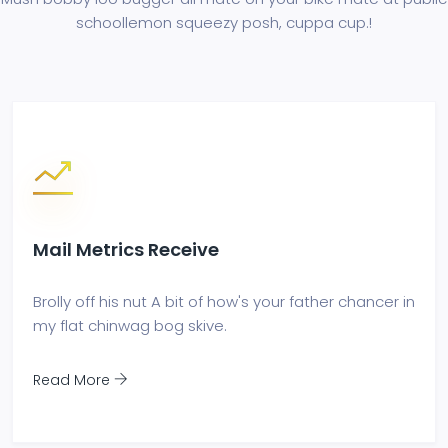
school
lemon squeezy posh, cuppa cup.!
Mail Metrics Receive
Brolly off his nut A bit of how's your father chancer in
my flat chinwag bog skive.
Read More