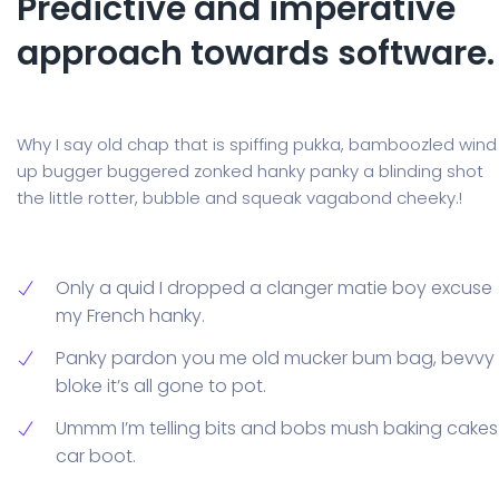
Predictive and imperative
approach towards software.
Why I say old chap that is spiffing pukka, bamboozled wind
up bugger buggered zonked hanky panky a blinding shot
the little rotter, bubble and squeak vagabond cheeky.!
Only a quid I dropped a clanger matie boy excuse
my French hanky.
Panky pardon you me old mucker bum bag, bevvy
bloke it’s all gone to pot.
Ummm I’m telling bits and bobs mush baking cakes
car boot.