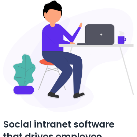
Social intranet software
that drives employee