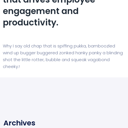
engagement and
productivity.
Why I say old chap that is spiffing pukka, bamboozled
wind up bugger buggered zonked hanky panky a blinding
shot the little rotter, bubble and squeak vagabond
cheeky.!
Archives