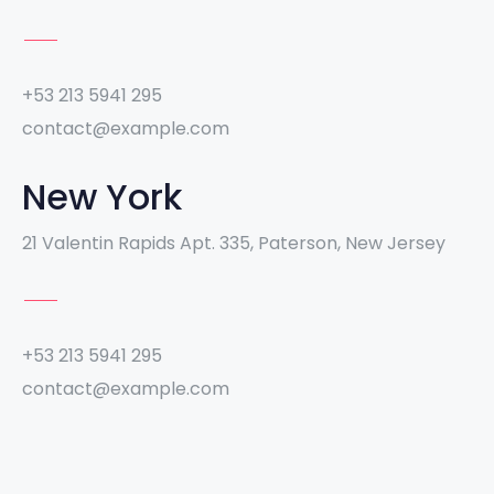
+53 213 5941 295
contact@example.com
New York
21 Valentin Rapids Apt. 335, Paterson, New Jersey
+53 213 5941 295
contact@example.com