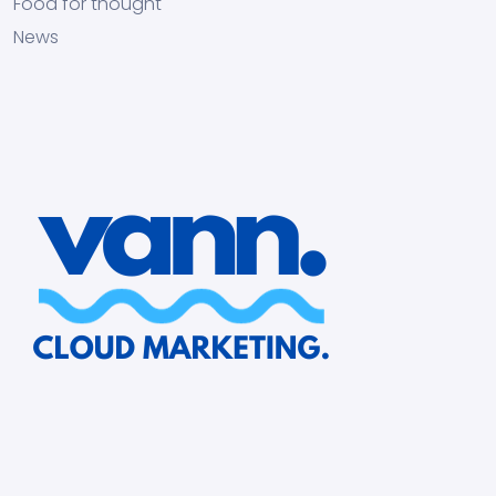
Food for thought
News