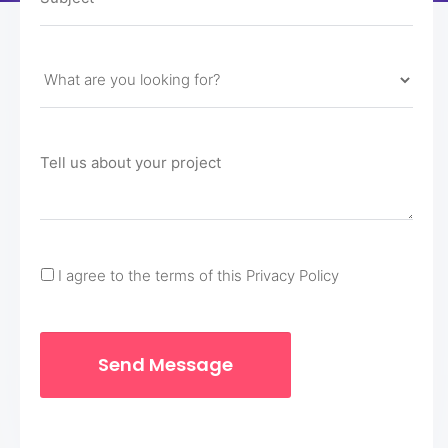
I agree to the terms of this Privacy Policy