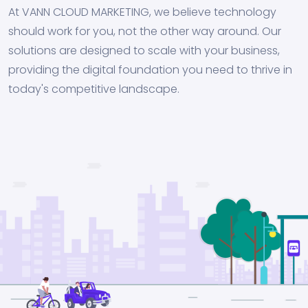
At VANN CLOUD MARKETING, we believe technology
should work for you, not the other way around. Our
solutions are designed to scale with your business,
providing the digital foundation you need to thrive in
today's competitive landscape.