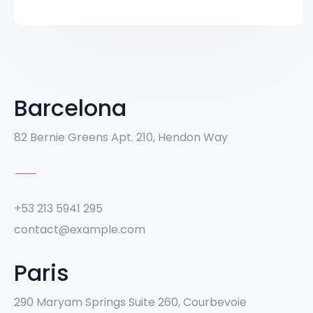
Barcelona
82 Bernie Greens Apt. 210, Hendon Way
+53 213 5941 295
contact@example.com
Paris
290 Maryam Springs Suite 260, Courbevoie