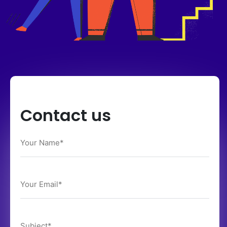
Contact us