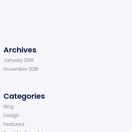
Archives
January 2019
November 2018
Categories
Blog
Design
Featured