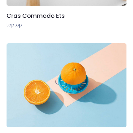
Cras Commodo Ets
Laptop