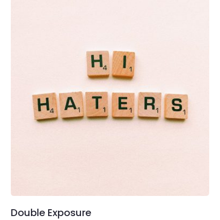
Double Exposure