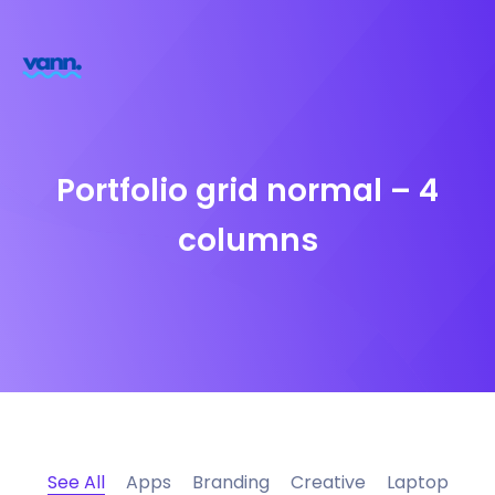
Portfolio grid normal – 4
columns
See All
Apps
Branding
Creative
Laptop