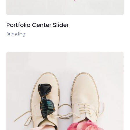
Portfolio Center Slider
Branding