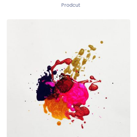
Prodcut