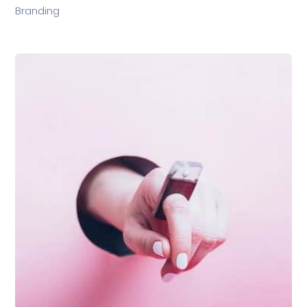
Branding