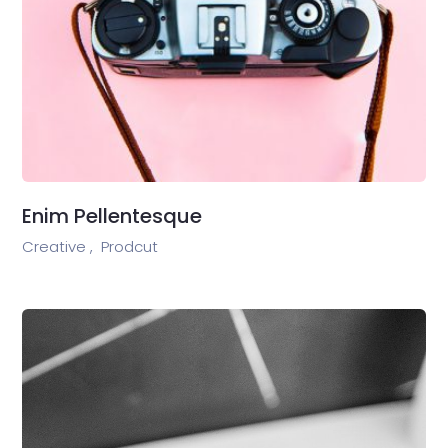
Enim Pellentesque
Creative ,
Prodcut