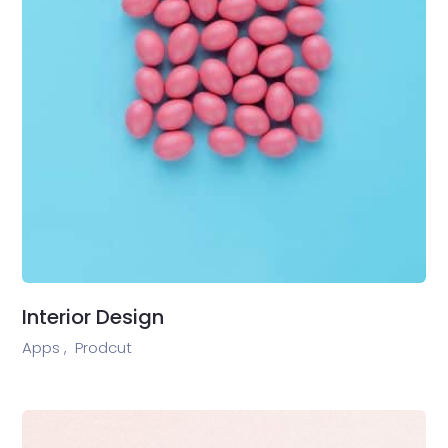
Interior Design
Apps ,
Prodcut