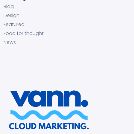
Blog
Design
Featured
Food for thought
News