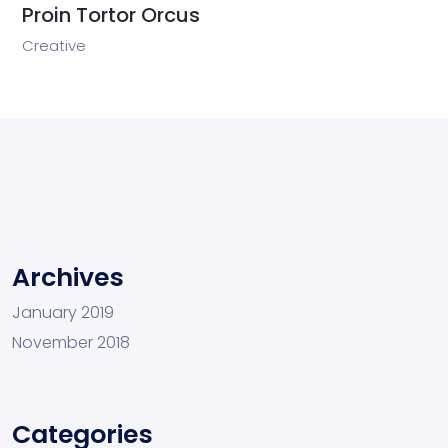
Proin Tortor Orcus
Creative
Archives
January 2019
November 2018
Categories