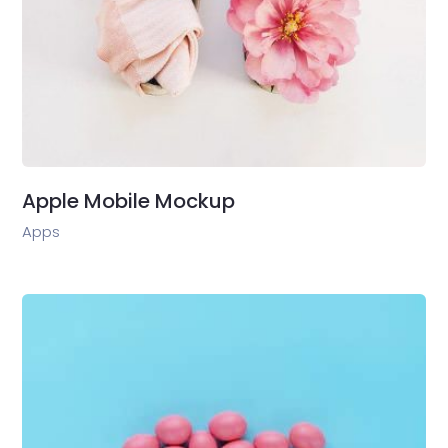
Apple Mobile Mockup
Apps