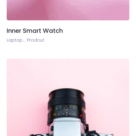
Inner Smart Watch
Laptop ,
Prodcut