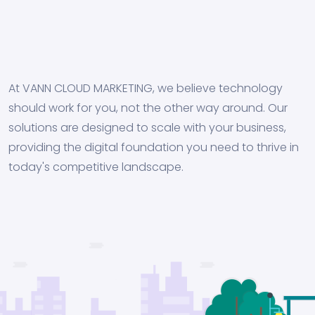
At VANN CLOUD MARKETING, we believe technology
should work for you, not the other way around. Our
solutions are designed to scale with your business,
providing the digital foundation you need to thrive in
today's competitive landscape.