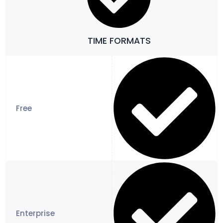
TIME FORMATS