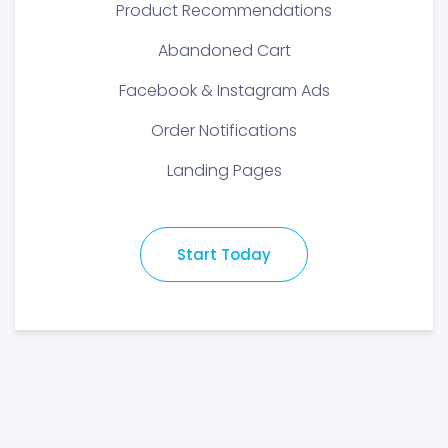
Product Recommendations
Abandoned Cart
Facebook & Instagram Ads
Order Notifications
Landing Pages
Start Today