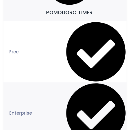
POMODORO TIMER