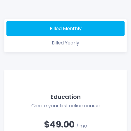
Billed Monthly
Billed Yearly
Education
Create your first online course
$49.00
/ mo