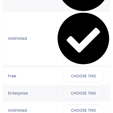
CHOOSE THIS
CHOOSE THIS
CHOOSE THIS