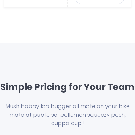
Simple Pricing for Your Team
Mush bobby loo bugger all mate on your bike
mate at public school
lemon squeezy posh,
cuppa cup.!