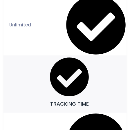
TRACKING TIME