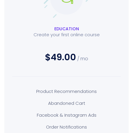
EDUCATION
Create your first online course
$49.00
/ mo
Product Recommendations
Abandoned Cart
Facebook & Instagram Ads
Order Notifications