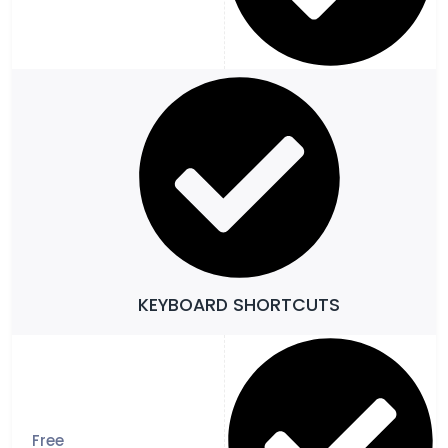
KEYBOARD SHORTCUTS