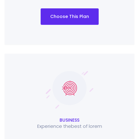
Choose This Plan
BUSINESS
Experience thebest of lorem