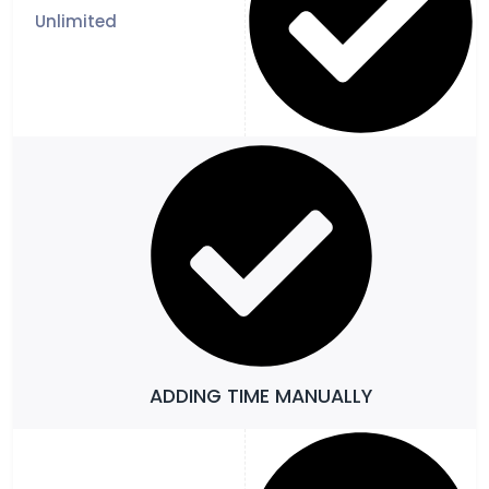
ADDING TIME MANUALLY