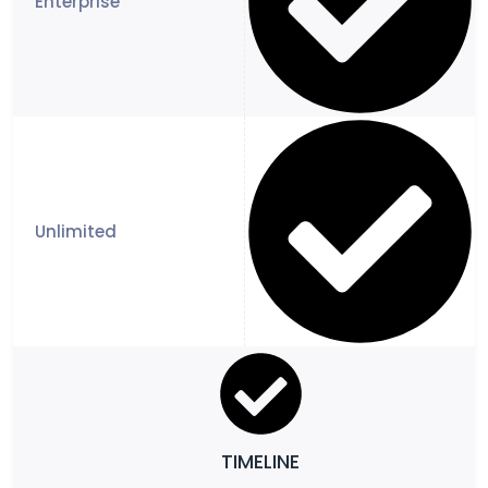
TIMELINE