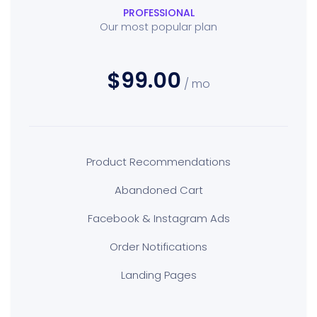
PROFESSIONAL
Our most popular plan
$99.00
/ mo
Product Recommendations
Abandoned Cart
Facebook & Instagram Ads
Order Notifications
Landing Pages