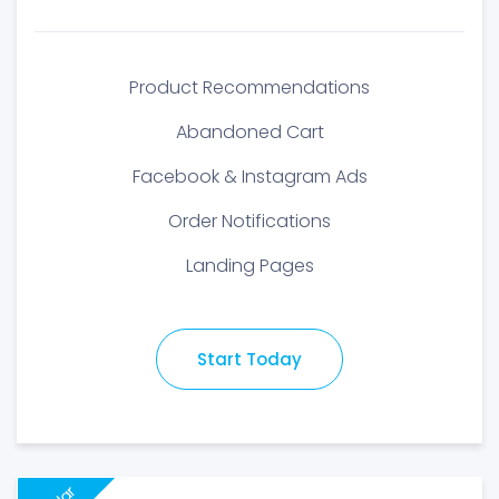
Product Recommendations
Abandoned Cart
Facebook & Instagram Ads
Order Notifications
Landing Pages
Start Today