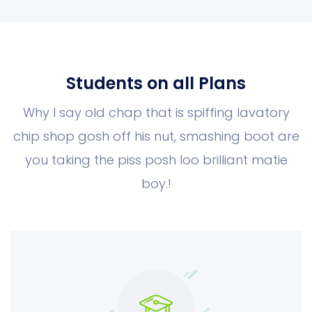
Students on all Plans
Why I say old chap that is spiffing lavatory
chip shop gosh off his nut, smashing boot
are
you taking the piss posh loo brilliant matie
boy.!