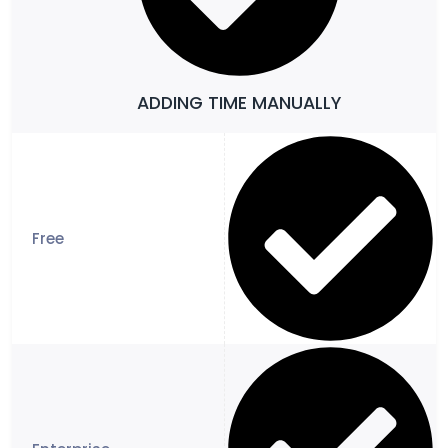
ADDING TIME MANUALLY