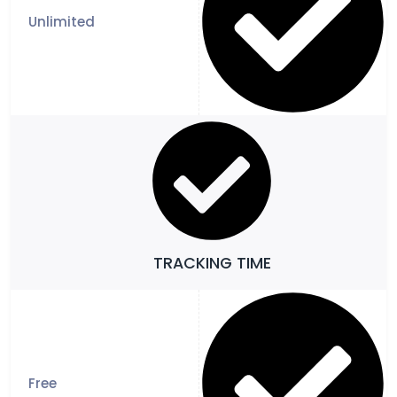
TRACKING TIME