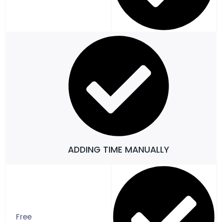
ADDING TIME MANUALLY