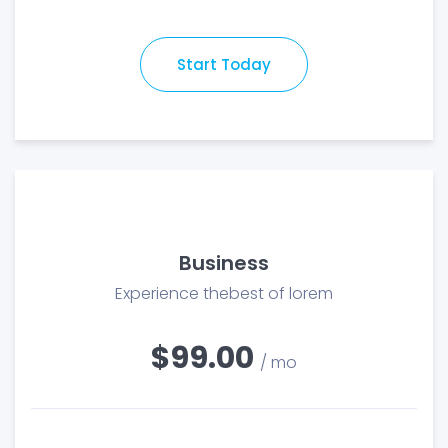
Start Today
Business
Experience thebest of lorem
$99.00
/ mo