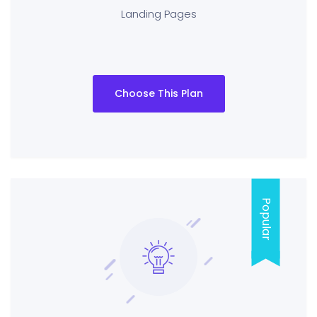
Landing Pages
Choose This Plan
Popular