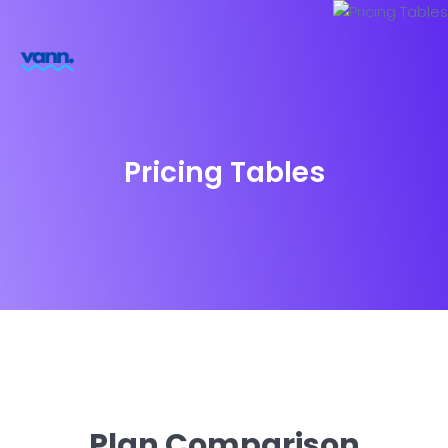
Pricing Tables
Plan Comparison