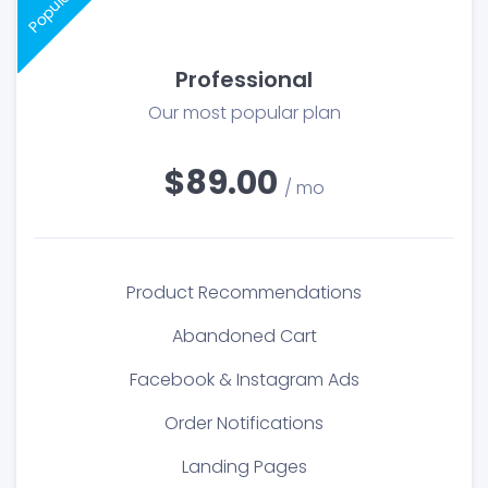
Popular
Professional
Our most popular plan
$89.00
/ mo
Product Recommendations
Abandoned Cart
Facebook & Instagram Ads
Order Notifications
Landing Pages