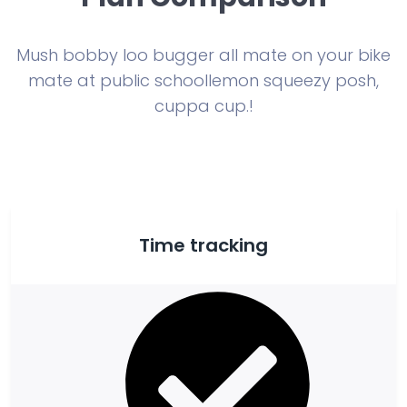
Mush bobby loo bugger all mate on your bike
mate at public school
lemon squeezy posh,
cuppa cup.!
Time tracking