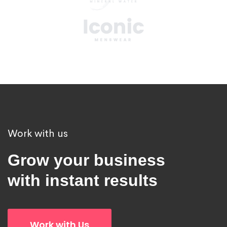
Work with us
Grow your business
with instant results
Work with Us