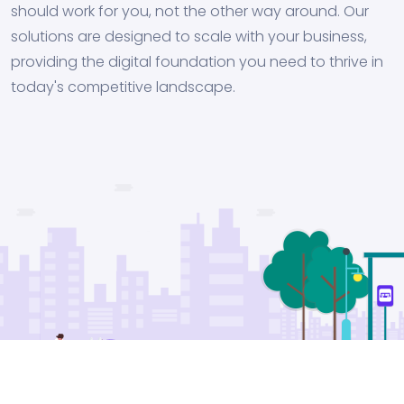
should work for you, not the other way around. Our
solutions are designed to scale with your business,
providing the digital foundation you need to thrive in
today's competitive landscape.