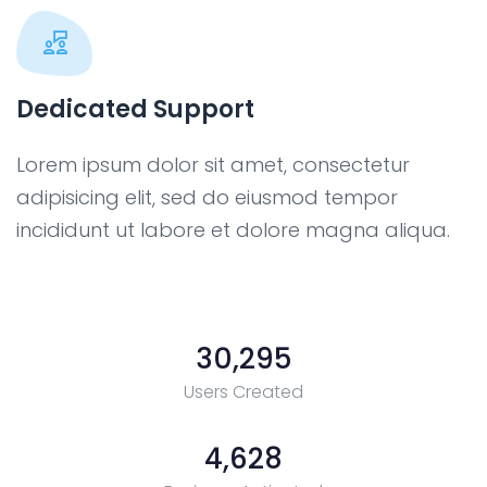
Dedicated Support
Lorem ipsum dolor sit amet, consectetur
adipisicing elit, sed do eiusmod tempor
incididunt ut labore et dolore magna aliqua.
30,295
Users Created
4,628