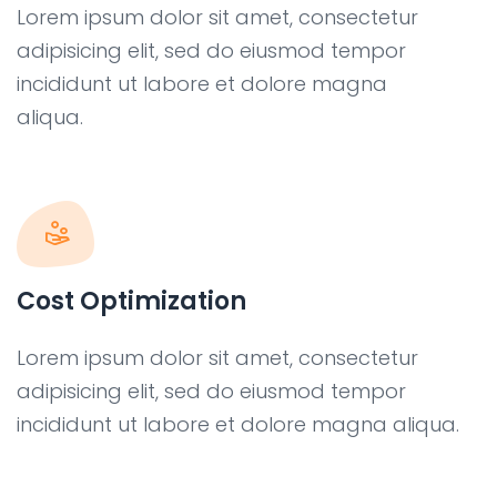
Lorem ipsum dolor sit amet, consectetur
adipisicing elit, sed do eiusmod tempor
incididunt ut labore et dolore magna
aliqua.
Cost Optimization
Lorem ipsum dolor sit amet, consectetur
adipisicing elit, sed do eiusmod tempor
incididunt ut labore et dolore magna aliqua.