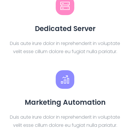
Dedicated Server
Duis aute irure dolor in reprehenderit in voluptate
velit esse cillum dolore eu fugiat nulla pariatur.
Marketing Automation
Duis aute irure dolor in reprehenderit in voluptate
velit esse cillum dolore eu fugiat nulla pariatur.