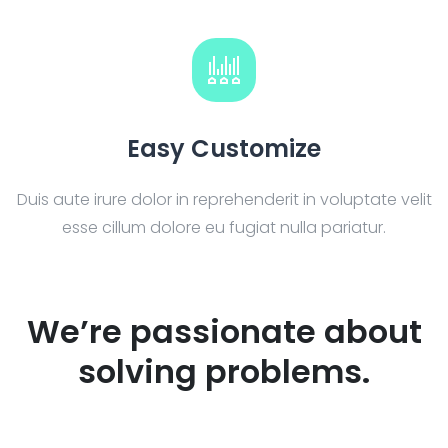
Easy Customize
Duis aute irure dolor in reprehenderit in voluptate velit
esse cillum dolore eu fugiat nulla pariatur.
We’re passionate about
solving problems.