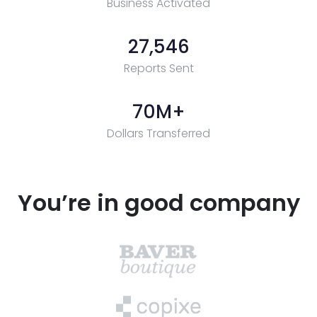
Business Activated
27,546
Reports Sent
70
M+
Dollars Transferred
You’re in good company