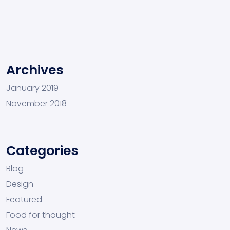
Archives
January 2019
November 2018
Categories
Blog
Design
Featured
Food for thought