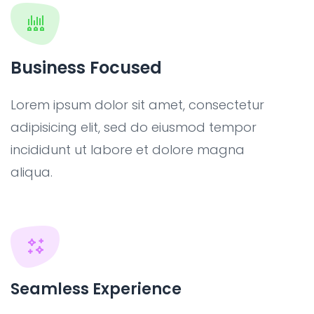
Business Focused
Lorem ipsum dolor sit amet, consectetur
adipisicing elit, sed do eiusmod tempor
incididunt ut labore et dolore magna
aliqua.
Seamless Experience