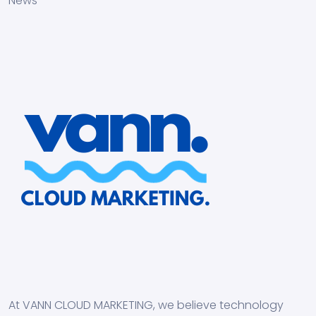
News
At VANN CLOUD MARKETING, we believe technology