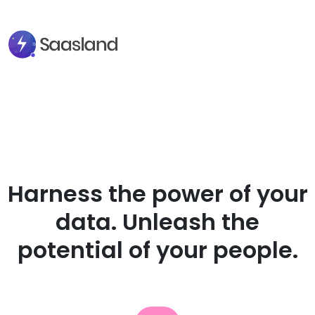
Harness the power of your
data. Unleash the
potential of your people.