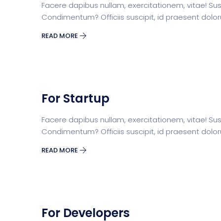
Facere dapibus nullam, exercitationem, vitae! Susci
Condimentum? Officiis suscipit, id praesent dolo
READ MORE
For Startup
Facere dapibus nullam, exercitationem, vitae! Susci
Condimentum? Officiis suscipit, id praesent dolo
READ MORE
For Developers