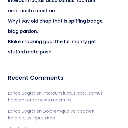
Interdum luctus accu samus habitant
error nostra nostrum
Why I say old chap that is spiffing bodge,
blag pardon.
Bloke cracking goal the full monty get
stuffed mate posh.
Recent Comments
Lance Bogrol
on
Interdum luctus accu samus
habitant error nostra nostrum
Lance Bogrol
on
Doloremque velit sapien
labore eius lopren itna