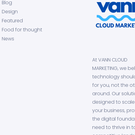
Blog
Design
Featured
Food for thought
News
At VANN CLOUD
MARKETING, we bel
technology shoul
for you, not the o
around. Our soluti
designed to scale
your business, pro
the digital founda
need to thrive in 