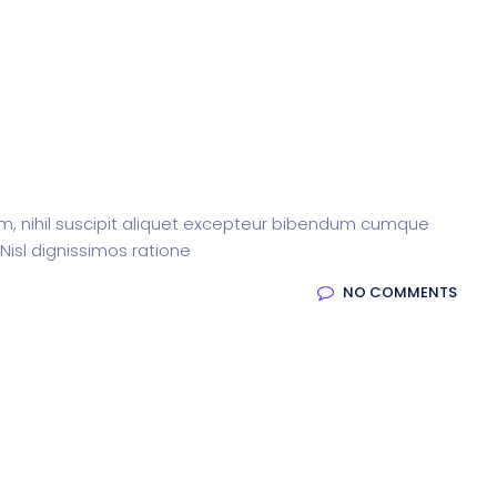
m, nihil suscipit aliquet excepteur bibendum cumque
 Nisl dignissimos ratione
NO COMMENTS