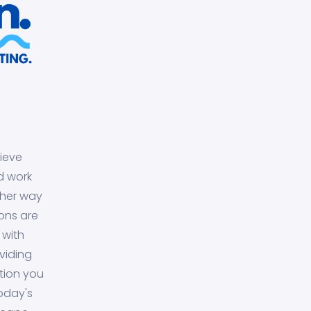
ieve
d work
ther way
ons are
 with
viding
tion you
today's