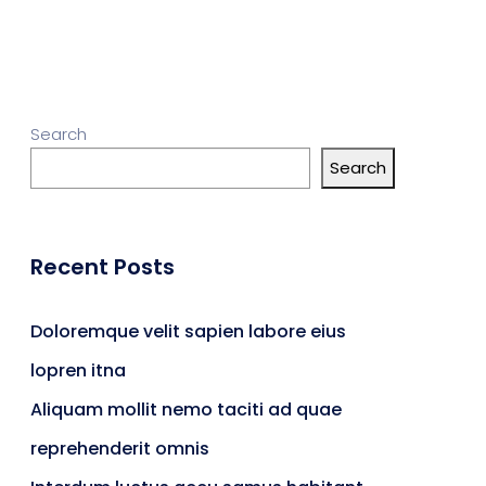
Search
Search
Recent Posts
Doloremque velit sapien labore eius
lopren itna
Aliquam mollit nemo taciti ad quae
reprehenderit omnis