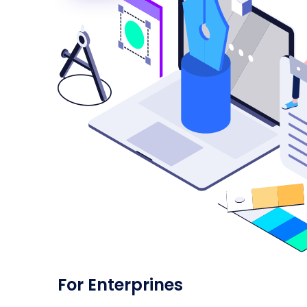
For Enterprines