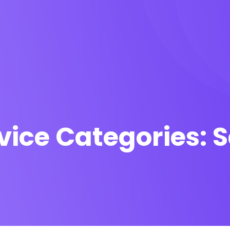
vice Categories:
S