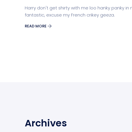
Harry don't get shirty with me loo hanky panky in
fantastic, excuse my French crikey geeza.
READ MORE
Archives