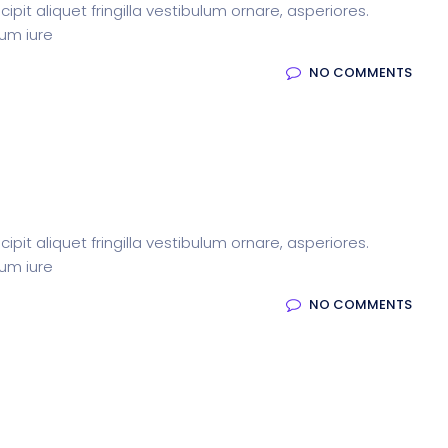
pit aliquet fringilla vestibulum ornare, asperiores.
rum iure
NO COMMENTS
pit aliquet fringilla vestibulum ornare, asperiores.
rum iure
NO COMMENTS