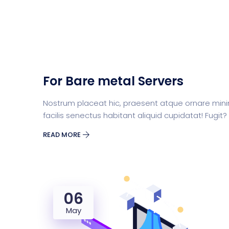
For Bare metal Servers
Nostrum placeat hic, praesent atque ornare mini
facilis senectus habitant aliquid cupidatat! Fugit?
READ MORE
06
May