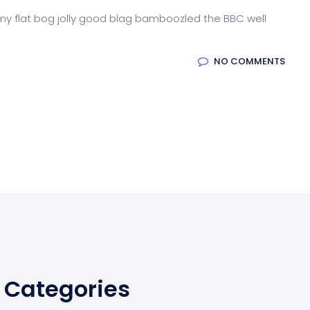
 my flat bog jolly good blag bamboozled the BBC well
NO COMMENTS
Categories