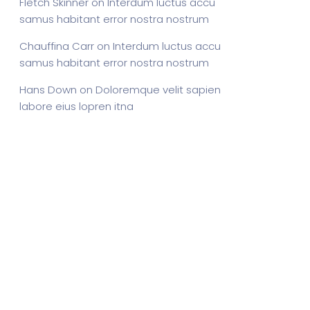
Fletch Skinner
on
Interdum luctus accu
samus habitant error nostra nostrum
Chauffina Carr
on
Interdum luctus accu
samus habitant error nostra nostrum
Hans Down
on
Doloremque velit sapien
labore eius lopren itna