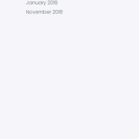
January 2019
November 2018