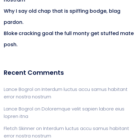
Why I say old chap that is spiffing bodge, blag
pardon.
Bloke cracking goal the full monty get stuffed mate
posh.
Recent Comments
Lance Bogrol
on
Interdum luctus accu samus habitant
error nostra nostrum
Lance Bogrol
on
Doloremque velit sapien labore eius
lopren itna
Fletch Skinner
on
Interdum luctus accu samus habitant
error nostra nostrum