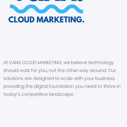
At VANN CLOUD MARKETING, we believe technology
should work for you, not the other way around. Our
solutions are designed to scale with your business,
providing the digital foundation you need to thrive in
today's competitive landscape.