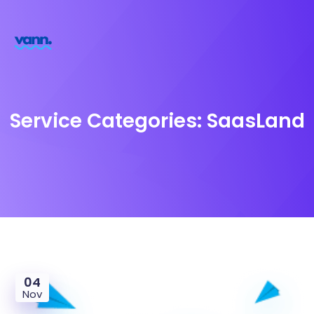
Service Categories:
SaasLand
04
Nov