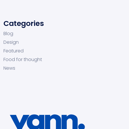
Categories
Blog
Design
Featured
Food for thought
News