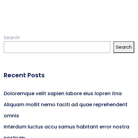
Search
Search
Recent Posts
Doloremque velit sapien labore eius lopren itna
Aliquam mollit nemo taciti ad quae reprehenderit
omnis
Interdum luctus accu samus habitant error nostra
nostrum