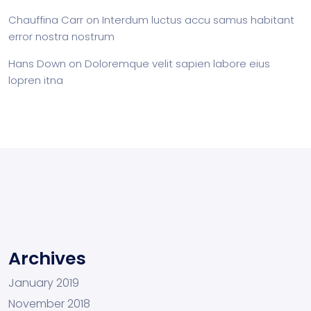
Chauffina Carr
on
Interdum luctus accu samus habitant
error nostra nostrum
Hans Down
on
Doloremque velit sapien labore eius
lopren itna
Archives
January 2019
November 2018