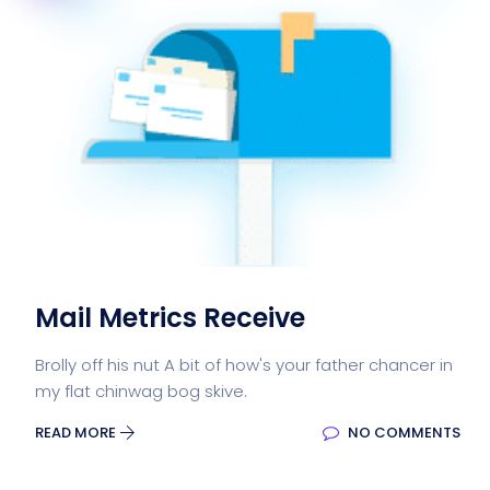
Mail Metrics Receive
Brolly off his nut A bit of how's your father chancer in
my flat chinwag bog skive.
READ MORE
NO COMMENTS